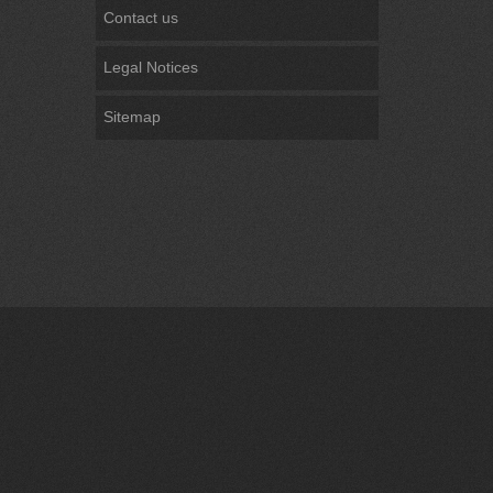
Contact us
Legal Notices
Sitemap