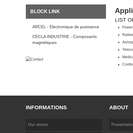
Appli
BLOCK LINK
LIST O
ARCEL - Electronique de puissance
Power 
Railw
CECLA INDUSTRIE - Composants
magnétiques
Aeros
Telec
Medic
Confin
INFORMATIONS
ABOUT
Our stores
Presentati