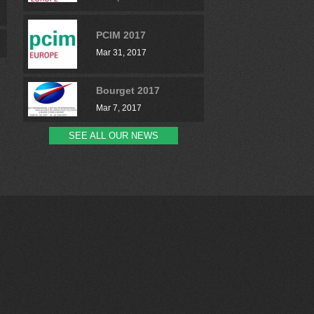
PCIM 2017
Mar 31, 2017
Bourget 2017
Mar 7, 2017
SEE ALL OUR NEWS