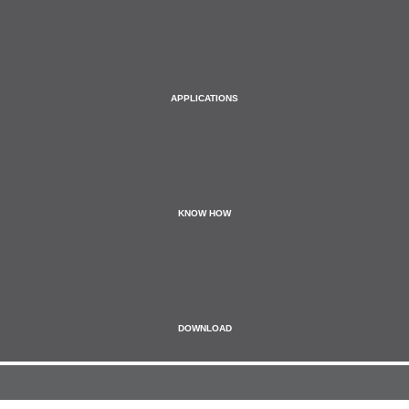
APPLICATIONS
KNOW HOW
DOWNLOAD