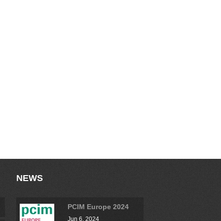
NEWS
PCIM Europe 2024
Jun 6, 2024