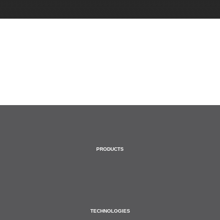
HOME
PRODUCTS
TECHNOLOGIES