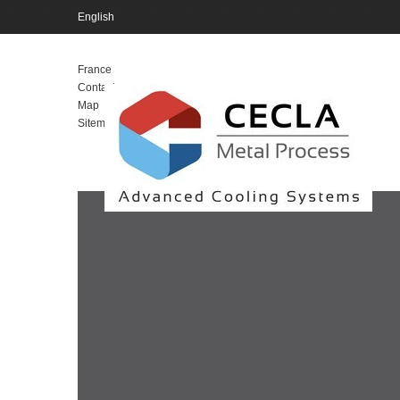
English
English
France
Contact
Map
Sitemap