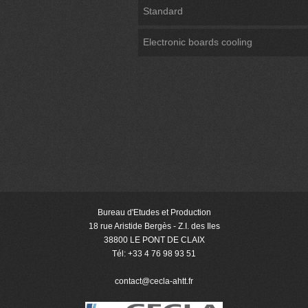
Standard
Electronic boards cooling
Bureau d'Etudes et Production
18 rue Aristide Bergès - Z.I. des Iles
38800 LE PONT DE CLAIX
Tél: +33 4 76 98 93 51
contact@cecla-ahtt
.fr