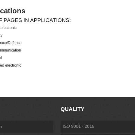
cations
F PAGES IN APPLICATIONS:
electronic
ay
pace/Defence
ommunication
al
ed electronic
QUALITY
on
ISO 9001 - 2015