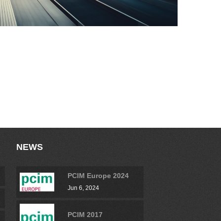
NEWS
PCIM Europe 2024
Jun 6, 2024
PCIM 2017