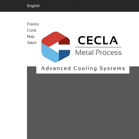
English
English
France
Contact
Map
Sitemap