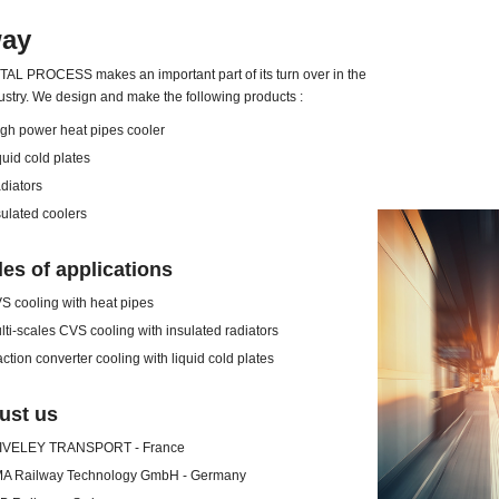
way
L PROCESS makes an important part of its turn over in the
ustry. We design and make the following products :
power heat pipes cooler
d cold plates
ators
ated coolers
es of applications
ooling with heat pipes
scales CVS cooling with insulated radiators
on converter cooling with liquid cold plates
ust us
ELEY TRANSPORT - France
ailway Technology GmbH - Germany