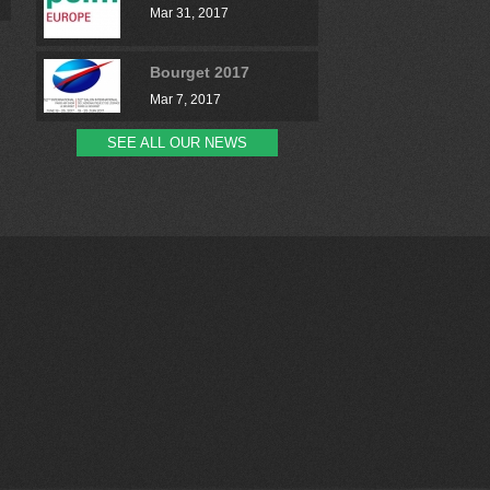
Mar 31, 2017
Bourget 2017
Mar 7, 2017
SEE ALL OUR NEWS