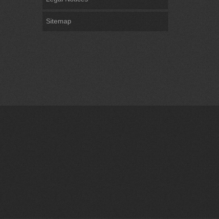
Sitemap