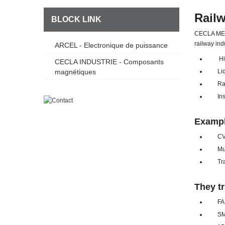
Rail
BLOCK LINK
CECLA META
railway ind
ARCEL - Electronique de puissance
High 
CECLA INDUSTRIE - Composants
magnétiques
Liqui
Radi
Insul
Exampl
CVS c
Multi-
Tracti
They tr
FAIV
SMA R