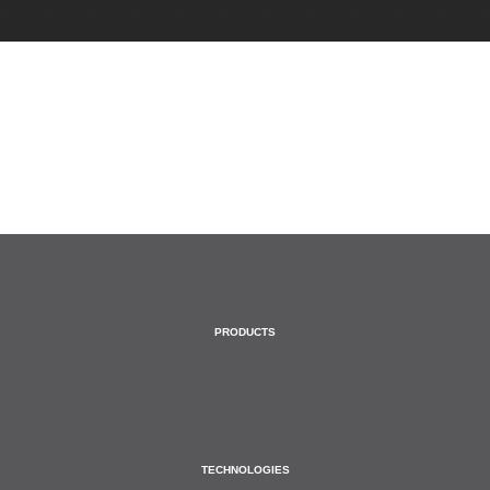
HOME
PRODUCTS
TECHNOLOGIES