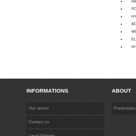
ABB R
POWE
HYUN
BOMB
WOOJ
ELLC
HITAC
INFORMATIONS
ABOUT
Our stores
Presentati
Contact us
Legal Notices