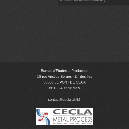
Bureau d'Etudes et Production
18 rue Aristide Bergès - Z.I. des Iles
38800 LE PONT DE CLAIX
Tél: +33 4 76 98 93 51
contact@cecla-ahtt
.fr