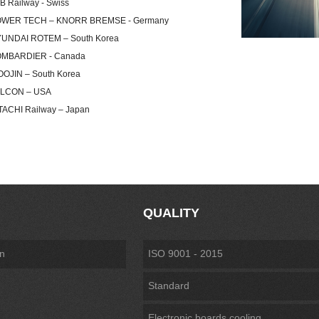
ailway - Swiss
R TECH – KNORR BREMSE - Germany
DAI ROTEM – South Korea
ARDIER - Canada
IN – South Korea
ON – USA
HI Railway – Japan
QUALITY
on
ISO 9001 - 2015
Standard
Electronic boards cooling