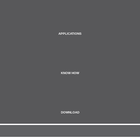
APPLICATIONS
KNOW HOW
DOWNLOAD