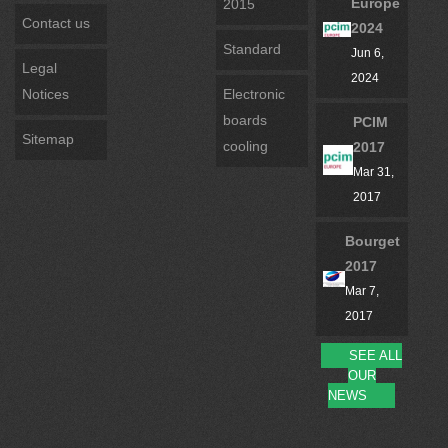
Europe
2015
Contact us
2024
Standard
Jun 6,
Legal
2024
Notices
Electronic
boards
PCIM
Sitemap
cooling
2017
Mar 31,
2017
Bourget
2017
Mar 7,
2017
SEE ALL
OUR
NEWS