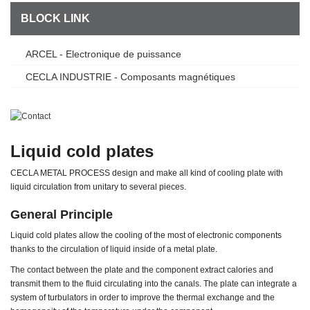
Savoir Faire
BLOCK LINK
ARCEL - Electronique de puissance
CECLA INDUSTRIE - Composants magnétiques
Liquid cold plates
CECLA METAL PROCESS design and make all kind of cooling plate with
liquid circulation from unitary to several pieces.
General Principle
Liquid cold plates allow the cooling of the most of electronic components
thanks to the circulation of liquid inside of a metal plate.
The contact between the plate and the component extract calories and
transmit them to the fluid circulating into the canals. The plate can integrate a
system of turbulators in order to improve the thermal exchange and the