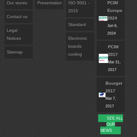
Our stores
Presentation
ISO 9001 -
PCIM
Europe
2015
Contact us
2024
Standard
Jun 6,
Legal
2024
Notices
Electronic
boards
PCIM
Sitemap
cooling
2017
Mar 31,
2017
Bourget
2017
Mar 7,
2017
SEE ALL
OUR
NEWS