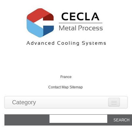
English
English
France
Contact
Map
Sitemap
Category
Produits
Tubes caloducs standards
Technologies
Applications