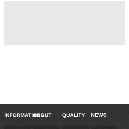
Savoir Faire
NEWS
INFORMATIONS
ABOUT
QUALITY